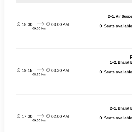
2+1, Air Suspe
18:00
03:00 AM
0
Seats availabl
09:00 Hrs
P
1+2, Bharat 
19:15
03:30 AM
0
Seats availabl
08:15 Hrs
2+1, Bharat 
17:00
02:00 AM
0
Seats availabl
09:00 Hrs