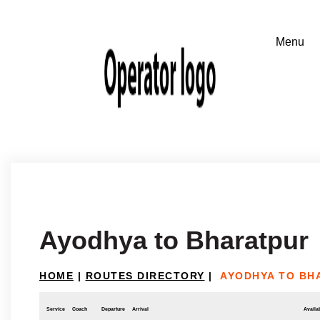
Ayodhya to Bharatpur
HOME
|
ROUTES DIRECTORY
|
AYODHYA TO BH
Service
Coach
Departure
Arrival
Availab