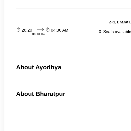
2+1, Bharat 
20:20
04:30 AM
0
Seats availabl
08:10 Hrs
About Ayodhya
About Bharatpur