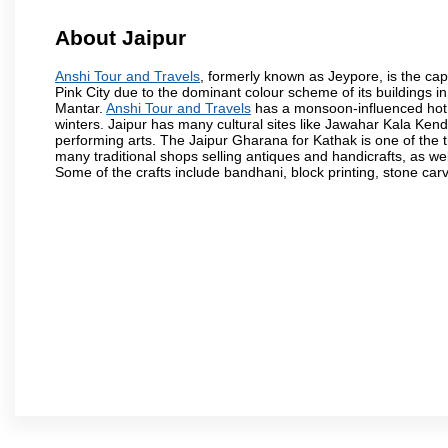
About Jaipur
Anshi Tour and Travels
, formerly known as Jeypore, is the capi
Pink City due to the dominant colour scheme of its buildings in
Mantar.
Anshi Tour and Travels
has a monsoon-influenced hot 
winters. Jaipur has many cultural sites like Jawahar Kala Ken
performing arts. The Jaipur Gharana for Kathak is one of the t
many traditional shops selling antiques and handicrafts, as we
Some of the crafts include bandhani, block printing, stone car