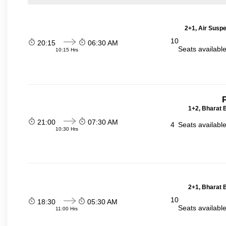
2+1, Air Suspe
10
20:15
06:30 AM
Seats availabl
10:15 Hrs
P
1+2, Bharat 
21:00
07:30 AM
4
Seats availabl
10:30 Hrs
2+1, Bharat 
10
18:30
05:30 AM
Seats availabl
11:00 Hrs