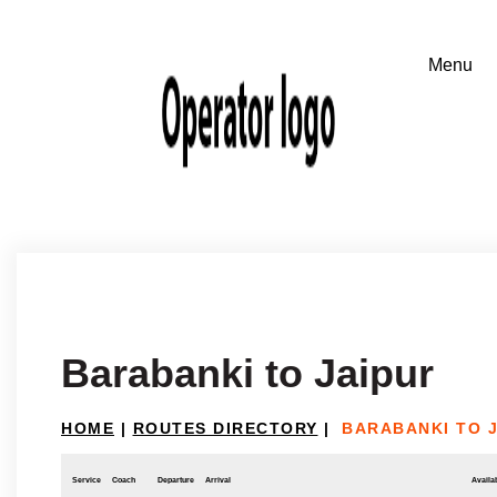
Barabanki to Jaipur
HOME
|
ROUTES DIRECTORY
|
BARABANKI TO 
Service
Coach
Departure
Arrival
Availab