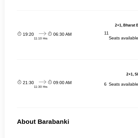
2+1, Bharat 
11
19:20
06:30 AM
Seats availabl
11:10 Hrs
2+1, S
21:30
09:00 AM
6
Seats availabl
11:30 Hrs
About Barabanki