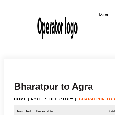
Bharatpur to Agra
HOME
|
ROUTES DIRECTORY
|
BHARATPUR TO 
Service
Coach
Departure
Arrival
Availab