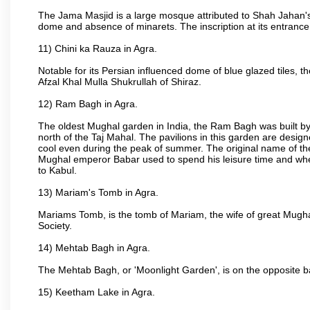
The Jama Masjid is a large mosque attributed to Shah Jahan's
dome and absence of minarets. The inscription at its entrance 
11) Chini ka Rauza in Agra.
Notable for its Persian influenced dome of blue glazed tiles, 
Afzal Khal Mulla Shukrullah of Shiraz.
12) Ram Bagh in Agra.
The oldest Mughal garden in India, the Ram Bagh was built by
north of the Taj Mahal. The pavilions in this garden are desi
cool even during the peak of summer. The original name of th
Mughal emperor Babar used to spend his leisure time and wher
to Kabul.
13) Mariam's Tomb in Agra.
Mariams Tomb, is the tomb of Mariam, the wife of great Mugha
Society.
14) Mehtab Bagh in Agra.
The Mehtab Bagh, or 'Moonlight Garden', is on the opposite b
15) Keetham Lake in Agra.