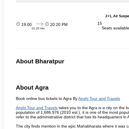
2+1, Air Suspe
15
19:00
20:20 PM
Seats availabl
01:20 Hrs
About Bharatpur
About Agra
Book online bus tickets to Agra By
Anshi Tour and Travels
Anshi Tour and Travels
takes you to the Agra is a city on the b
population of 1,686,976 (2010 est.), it is one of the most popu
refer to the administrative district that has its headquarters in A
The city finds mention in the epic Mahabharata where it was ca