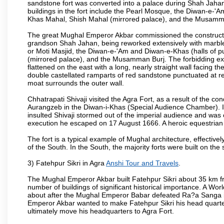
sandstone fort was converted into a palace during Shah Jahan'
buildings in the fort include the Pearl Mosque, the Diwan-e-'A
Khas Mahal, Shish Mahal (mirrored palace), and the Musamma
The great Mughal Emperor Akbar commissioned the construction
grandson Shah Jahan, being reworked extensively with marble a
or Moti Masjid, the Diwan-e-'Am and Diwan-e-Khas (halls of p
(mirrored palace), and the Musamman Burj. The forbidding exter
flattened on the east with a long, nearly straight wall facing the
double castellated ramparts of red sandstone punctuated at reg
moat surrounds the outer wall.
Chhatrapati Shivaji visited the Agra Fort, as a result of the co
Aurangzeb in the Diwan-i-Khas (Special Audience Chamber). I
insulted Shivaji stormed out of the imperial audience and wa
execution he escaped on 17 August 1666. A heroic equestrian s
The fort is a typical example of Mughal architecture, effectivel
of the South. In the South, the majority forts were built on the
3) Fatehpur Sikri in Agra
Anshi Tour and Travels
.
The Mughal Emperor Akbar built Fatehpur Sikri about 35 km fr
number of buildings of significant historical importance. A Worl
about after the Mughal Emperor Babar defeated Ra?a Sanga in 
Emperor Akbar wanted to make Fatehpur Sikri his head quarters
ultimately move his headquarters to Agra Fort.