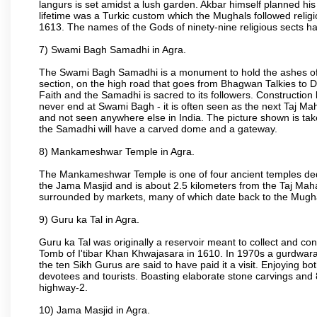
langurs is set amidst a lush garden. Akbar himself planned his 
lifetime was a Turkic custom which the Mughals followed religi
1613. The names of the Gods of ninety-nine religious sects h
7) Swami Bagh Samadhi in Agra.
The Swami Bagh Samadhi is a monument to hold the ashes of 
section, on the high road that goes from Bhagwan Talkies to D
Faith and the Samadhi is sacred to its followers. Construction 
never end at Swami Bagh - it is often seen as the next Taj Mah
and not seen anywhere else in India. The picture shown is tak
the Samadhi will have a carved dome and a gateway.
8) Mankameshwar Temple in Agra.
The Mankameshwar Temple is one of four ancient temples dedica
the Jama Masjid and is about 2.5 kilometers from the Taj Mahal
surrounded by markets, many of which date back to the Mugh
9) Guru ka Tal in Agra.
Guru ka Tal was originally a reservoir meant to collect and con
Tomb of I'tibar Khan Khwajasara in 1610. In 1970s a gurdwara 
the ten Sikh Gurus are said to have paid it a visit. Enjoying bo
devotees and tourists. Boasting elaborate stone carvings and 8 
highway-2.
10) Jama Masjid in Agra.