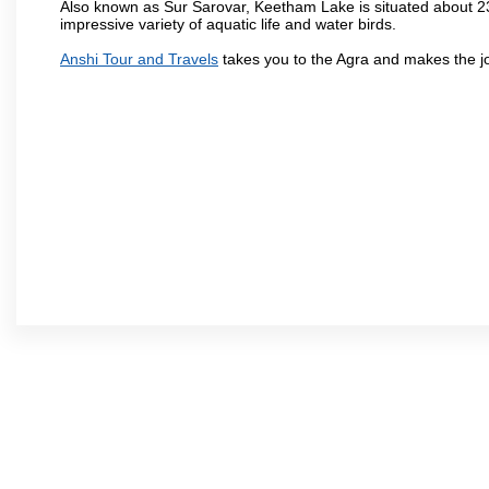
Also known as Sur Sarovar, Keetham Lake is situated about 23
impressive variety of aquatic life and water birds.
Anshi Tour and Travels
takes you to the Agra and makes the j