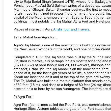
city to Raja Badal Singh (around 1475), whose fort, Badalgarh,
Persian poet Mas'ud Sa'd Salman writes of a desperate assault
Mahmud of Ghazni. Sultan Sikandar Lodi was the first to move 
Ibrahim Lodi remained in power there for nine more years, fina
capital of the Mughal emperors from 1526 to 1658 and remains
buildings, most notably the Taj Mahal, Agra Fort and Fatehpur
Places of interest in Agra
Anshi Tour and Travels
.
1) Taj Mahal from Agra fort.
Agra's Taj Mahal is one of the most famous buildings in the w
the New Seven Wonders of the world, and one of three World H
Completed in 1653, the Taj Mahal was built by the Mughal king
Finished in marble, it is perhaps India's most fascinating an
(1630–1652) of hard labour and 20,000 workers, masons and je
architect, Ustad 'Isa, the Taj Mahal is on the bank of the Y
gazed at it, for the last eight years of his life, a prisoner of
Koran are inscribed on it and at the top of the gate are twent
The Taj Mahal was built on a marble platform that stands ab
of 60 feet (18 m), and rises to a height of 80 feet (24 m); d
erected next to hers by his son Aurangzeb. The interiors are d
2) Agra Fort
Agra Fort (sometimes called the Red Fort), was commissioned
Heritage Sites. A stone tablet at the gate of the Fort states t