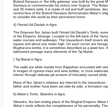
Buland Darwaza or 'the lofty gateway' was built by the great M
Darwaza to commemorate his victory over Gujarat. The Bulan
and 35 meters wide. it is made of red and buff sandstone, dec
central face of the Buland Darwaza demonstrates Akbar's reli
to consider this world as their permanent home.
4) I'timad-Ud-Daulah in Agra.
The Empress Nur Jahan built I'timad-Ud-Daulah's Tomb, sometim
of the Emperor Jahangir. Located on the left bank of the Yamu
water courses and walkways. The mausoleum itself covers about
square and about one meter high. On each corner are hexagona
Mughal-era tombs, it is sometimes described as a jewel box. It
latticework presage many elements of the Taj Mahal.
) Taj Mahal in Agra.
The walls are white marble from Rajasthan encrusted with semi-
in images of cypress trees and wine bottles, or more elaborate 
interior through delicate jali screens of intricately carved whit
Many of Nur Jahan's relatives are interred in the mausoleum. 
father and mother have been set side-by-side, a formation repl
6) Akbar's Tomb, Sikandra in Agra.
Sikandra, the last resting place of the Mughal Emperor Akbar t
Akbar's tomb reflects the completeness of his personality. The