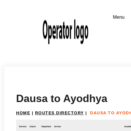
Dausa to Ayodhya
HOME
|
ROUTES DIRECTORY
|
DAUSA TO AYOD
Service
Coach
Departure
Arrival
Availab