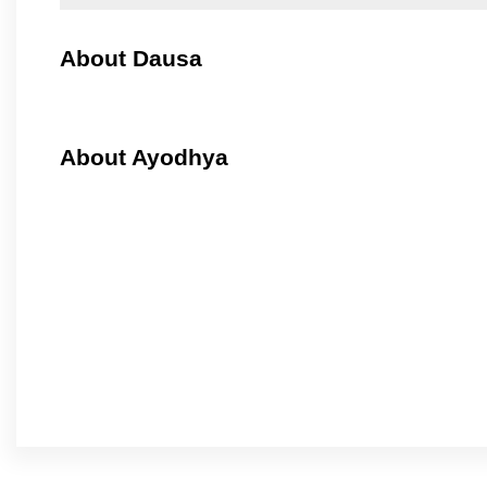
About Dausa
About Ayodhya