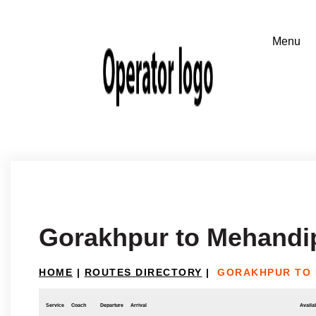
Gorakhpur to Mehandip
HOME
|
ROUTES DIRECTORY
|
GORAKHPUR TO 
Service
Coach
Departure
Arrival
Availab