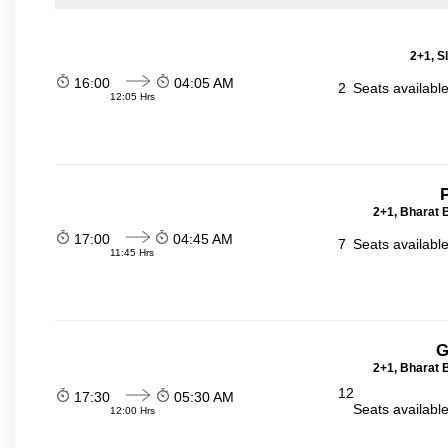
2+1, S
16:00
04:05 AM
2
Seats availabl
12:05 Hrs
P
2+1, Bharat 
17:00
04:45 AM
7
Seats availabl
11:45 Hrs
G
2+1, Bharat 
12
17:30
05:30 AM
Seats availabl
12:00 Hrs