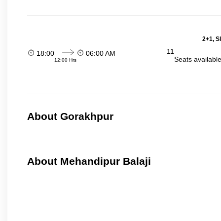
2+1, S
11
18:00
06:00 AM
Seats availabl
12:00 Hrs
About Gorakhpur
About Mehandipur Balaji