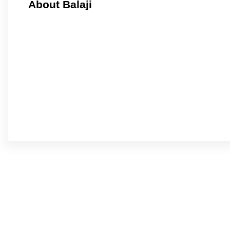
About Balaji