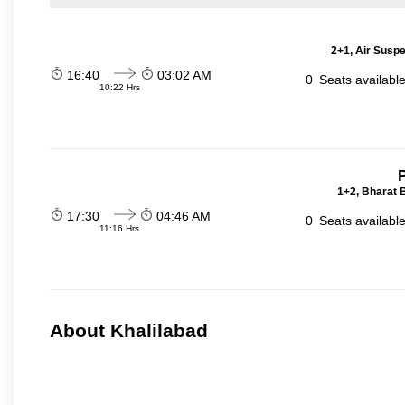
2+1, Air Suspe
16:40
03:02 AM
0
Seats availabl
10:22 Hrs
P
1+2, Bharat 
17:30
04:46 AM
0
Seats availabl
11:16 Hrs
About Khalilabad