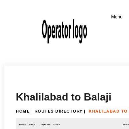
Khalilabad to Balaji
HOME
|
ROUTES DIRECTORY
|
KHALILABAD TO
Service
Coach
Departure
Arrival
Availab