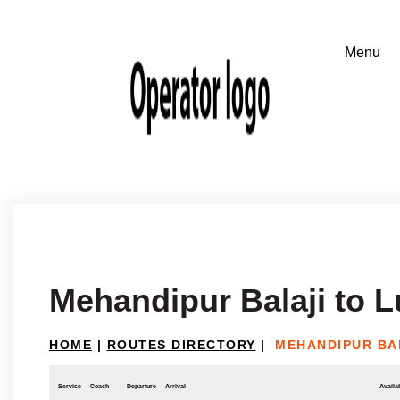
Mehandipur Balaji to 
HOME
|
ROUTES DIRECTORY
|
MEHANDIPUR BA
Service
Coach
Departure
Arrival
Availab