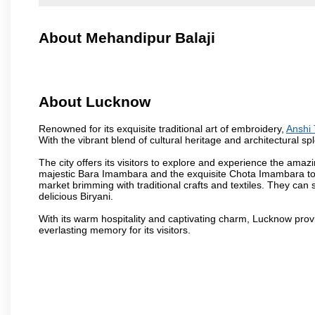
About Mehandipur Balaji
About Lucknow
Renowned for its exquisite traditional art of embroidery,
Anshi 
With the vibrant blend of cultural heritage and architectural spl
The city offers its visitors to explore and experience the amazi
majestic Bara Imambara and the exquisite Chota Imambara to t
market brimming with traditional crafts and textiles. They can 
delicious Biryani.
With its warm hospitality and captivating charm, Lucknow provid
everlasting memory for its visitors.