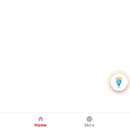
Home
More