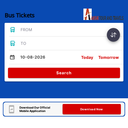
Bus Tickets
FROM
TO
10-08-2026
Today
Tomorrow
Search
Download Our Official
Download Now
Mobile Application