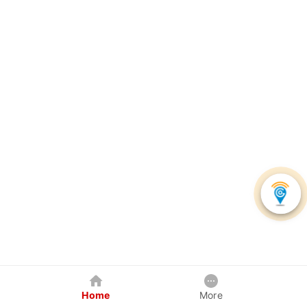
Home
More