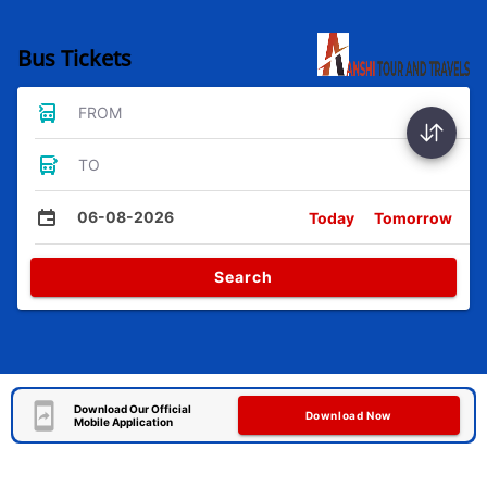
Bus Tickets
FROM
TO
06-08-2026
Today
Tomorrow
Search
Download Our Official
Download Now
Mobile Application