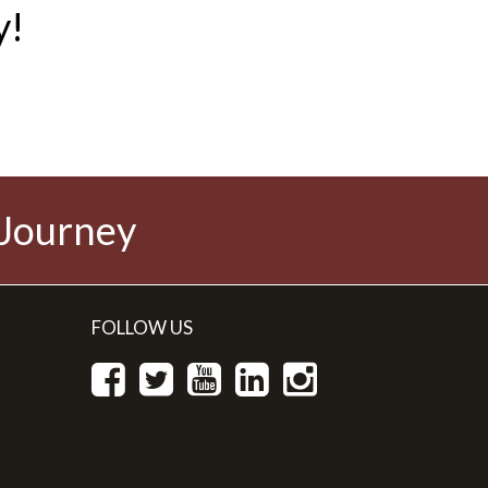
y!
 Journey
FOLLOW US