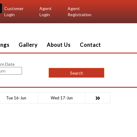
Customer
Agent
Agent
Login
Login
Registration
ings
Gallery
About Us
Contact
rn Date
Search
Tue 16-Jun
Wed 17-Jun