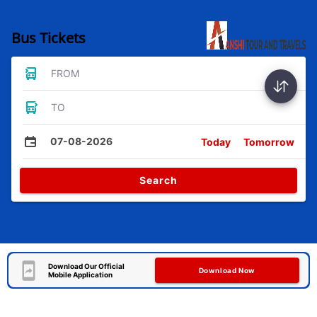
Bus Tickets
FROM
TO
07-08-2026
Today
Tomorrow
Search
Download Our Official
Download Now
Mobile Application