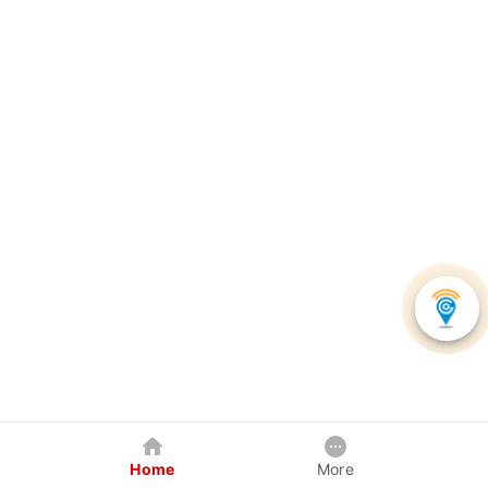
Home
More