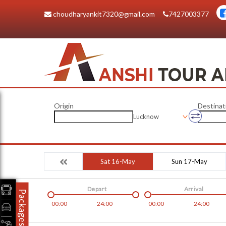
choudharyankit7320@gmail.com
7427003377
Origin
Destinat
Lucknow
Sat 16-May
Sun 17-May
Depart
Arrival
Packages
00:00
24:00
00:00
24:00