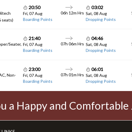
20:50
03:02
06h 12m
Hrs
Hitech
Fri, 07 Aug
Sat, 08 Aug
Boarding Points
Dropping Points
6 seats)
21:40
04:46
07h 06m
Hrs
eper/Seater,
Fri, 07 Aug
Sat, 08 Aug
Boarding Points
Dropping Points
23:00
06:01
07h 01m
Hrs
 AC, Non-
Fri, 07 Aug
Sat, 08 Aug
Boarding Points
Dropping Points
u a Happy and Comfortable
 LINKS