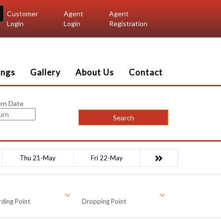
Customer
Agent
Agent
Login
Login
Registration
ings
Gallery
About Us
Contact
rn Date
Search
Thu 21-May
Fri 22-May
ding Point
Dropping Point