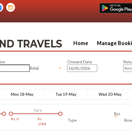
Home
Manage Book
ion
Onward Date
Retu
Balaji
Mon 18-May
Tue 19-May
Wed 20-May
Fare
Bus
Rs.
0
Rs.
Type
Boar
1784