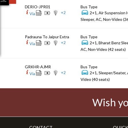
DERIO-JPR01
Bus Type
+
2
2+1, Air Suspension 
Via
Sleeper, AC, Non-Video (3
Padrauna To Jaipur Extra
Bus Type
+
2
2+1, Bharat Benz Sle
Via
AC, Non-Video (42 seats)
GRKHR-AJMR
Bus Type
+
2
2+1, Sleeper/Seater,
Via
Video (40 seats)
Wish yo
CONTACT
QUICK