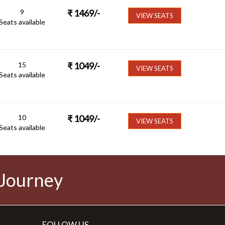
9
₹
1469
/-
VIEW SEATS
Seats available
15
₹
1049
/-
VIEW SEATS
Seats available
10
₹
1049
/-
VIEW SEATS
Seats available
 Journey
FOLLOW US